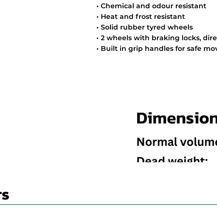
• Chemical and odour resistant
• Heat and frost resistant
• Solid rubber tyred wheels
• 2 wheels with braking locks, dir
• Built in grip handles for safe 
TS