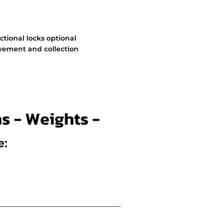
ectional locks optional
movement and collection