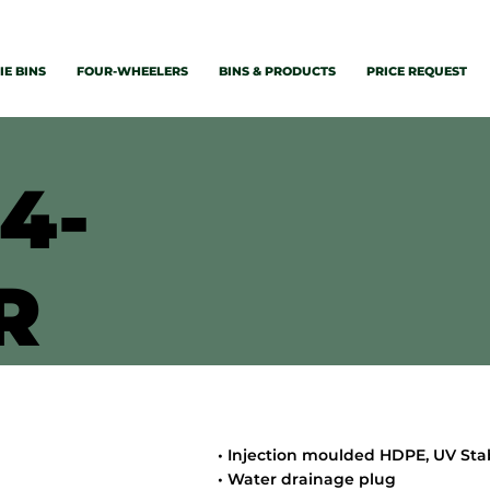
E BINS
FOUR-WHEELERS
BINS & PRODUCTS
PRICE REQUEST
4-
R
• Injection moulded HDPE, UV Sta
• Water drainage plug