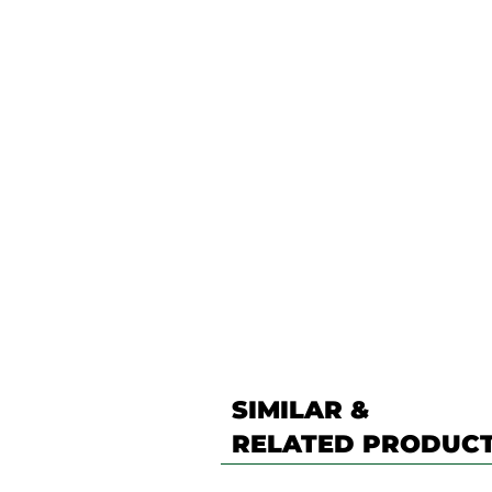
SIMILAR &
RELATED PRODUC