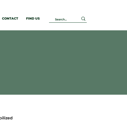
CONTACT
FIND US
bilized