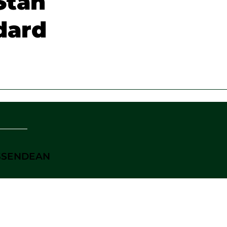
Stan
dard
ASSENDEAN