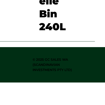
elie
Bin
240L
©
2025 GC SALES WA
(SCANDINAVIAN
INVESTMENTS PTY LTD)