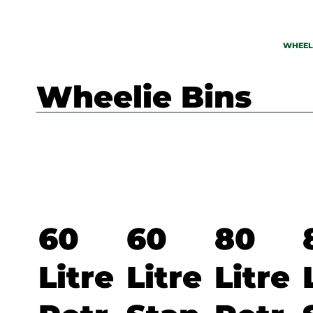
WHEELI
Wheelie Bins
60
60
80
Litre
Litre
Litre