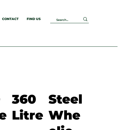
CONTACT
FIND US
0
360
Steel
re
Litre
Whe