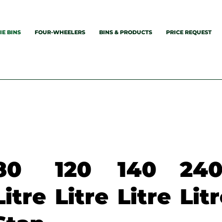
E BINS
FOUR-WHEELERS
BINS & PRODUCTS
PRICE REQUEST
80
120
140
24
Litre
Litre
Litre
Lit