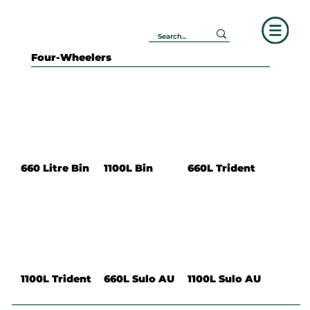
Four-Wheelers
660 Litre Bin
1100L Bin
660L Trident
1100L Trident
660L Sulo AU
1100L Sulo AU