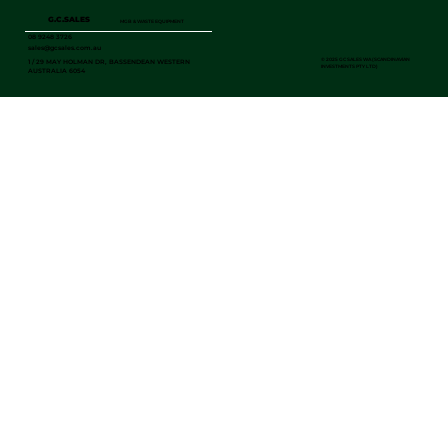
G.C.SALES
MGB & WASTE EQUIPMENT
08 9248 3726
sales@gcsales.com.au
©
2025 GC SALES WA (SCANDINAVIAN
1 / 29 MAY HOLMAN DR, BASSENDEAN WESTERN
INVESTMENTS PTY LTD)
AUSTRALIA 6054