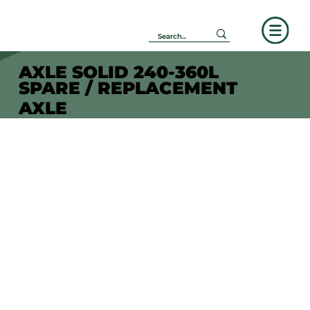
AXLE SOLID 240-360L
SPARE / REPLACEMENT
AXLE