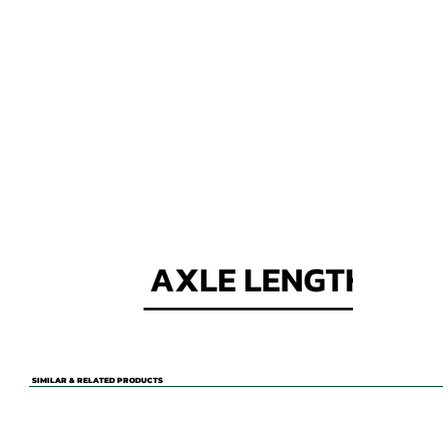
SIMILAR & RELATED PRODUCTS