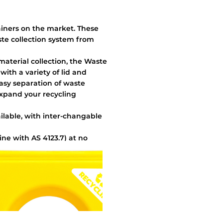
ainers on the market. These
ste collection system from
 material collection, the Waste
ith a variety of lid and
easy separation of waste
expand your recycling
ailable, with inter-changable
line with AS 4123.7) at no
ks for internal securing