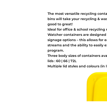
The most versatile recycling cont
bins will take your recycling & wa
good to great!
Ideal for office & school recycling
Watcher containers are designed w
signage options – this allows for 
streams and the ability to easily 
program.
Three body sizes of containers av
lids : 60 | 66 | 72L
Multiple lid styles and colours (in 
additional cost
Easy grip handles & Liner bag hoo