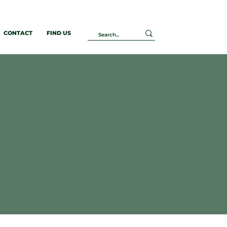
CONTACT
FIND US