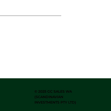
©
2025 GC SALES WA
(SCANDINAVIAN
INVESTMENTS PTY LTD)