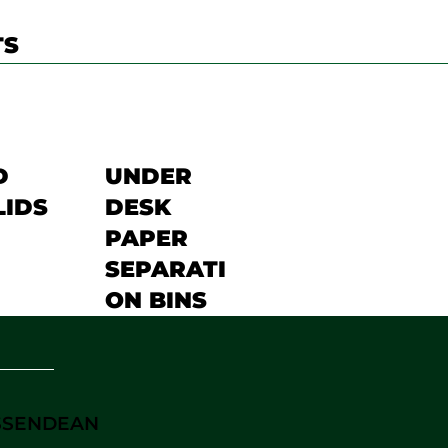
TS
D
UNDER
LIDS
DESK
PAPER
SEPARATI
ON BINS
ASSENDEAN