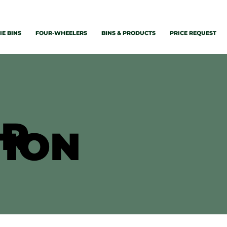
E BINS
FOUR-WHEELERS
BINS & PRODUCTS
PRICE REQUEST
ER
TION