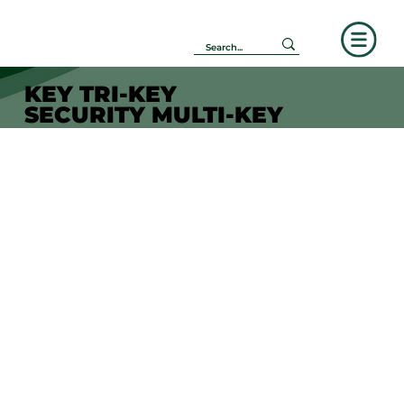
KEY TRI-KEY
SECURITY MULTI-KEY