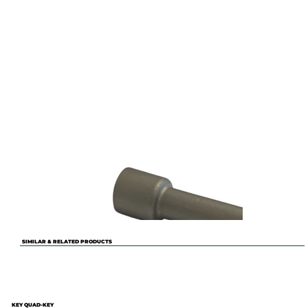
SIMILAR & RELATED PRODUCTS
KEY QUAD-KEY