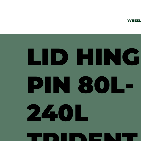
WHEELI
LID HIN
PIN 80L-
240L
TRIDENT