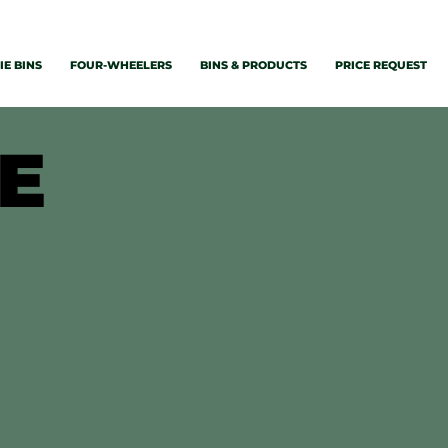
E BINS
FOUR-WHEELERS
BINS & PRODUCTS
PRICE REQUEST
GE