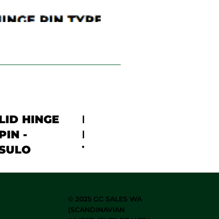
LID HINGE
LID HINGE
PIN -
PIN SKIP
SULO
TRIDENT
©
2025 GC SALES WA
(SCANDINAVIAN