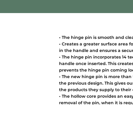
• The hinge pin is smooth and cle
• Creates a greater surface area f
in the handle and ensures a secure
• The hinge pin incorporates 14 te
handle once inserted. This creates
prevents the hinge pin coming lo
• The new hinge pin is more than
the previous design. This gives o
the products they supply to their
• The hollow core provides an easy
removal of the pin, when it is requi
extensive detail in the hinge pin