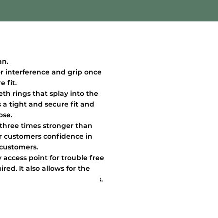
an.
or interference and grip once
 fit.
eth rings that splay into the
 a tight and secure fit and
ose.
 three times stronger than
ur customers confidence in
 customers.
 access point for trouble free
red. It also allows for the
 during the moulding process.