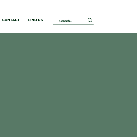
CONTACT
FIND US