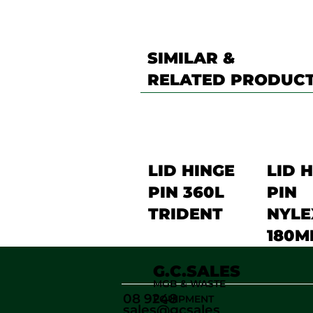
SIMILAR &
RELATED PRODUC
LID HINGE
LID 
PIN 360L
PIN
TRIDENT
NYLE
180M
G.C.SALES
MGB & WASTE
08 9248
EQUIPMENT
sales@gcsales