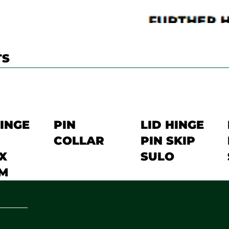
TS
HINGE
PIN
LID HINGE
COLLAR
PIN SKIP
X
SULO
M