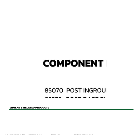
SIMILAR & RELATED PRODUCTS