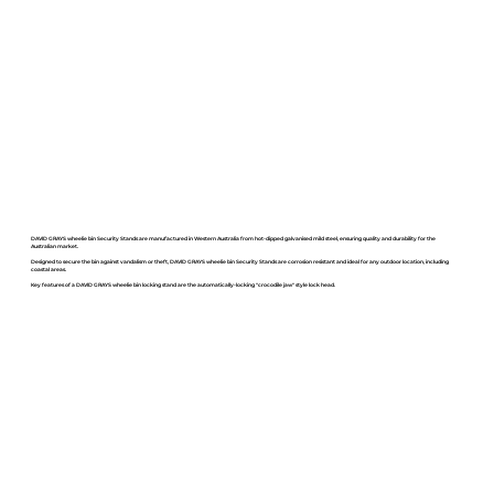
DAVID GRAYS wheelie bin Security Stands are manufactured in Western Australia from hot-dipped galvanised mild steel, ensuring quality and durability for the
Australian market.
Designed to secure the bin against vandalism or theft, DAVID GRAYS wheelie bin Security Stands are corrosion resistant and ideal for any outdoor location, including
coastal areas.
Key features of a DAVID GRAYS wheelie bin locking stand are the automatically-locking "crocodile jaw" style lock head.